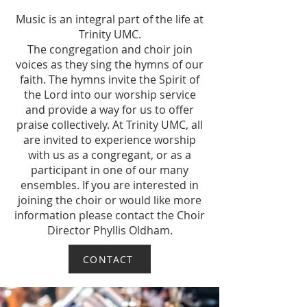
Music is an integral part of the life at
Trinity UMC.
The congregation and choir join
voices as they sing the hymns of our
faith. The hymns invite the Spirit of
the Lord into our worship service
and provide a way for us to offer
praise collectively. At Trinity UMC, all
are invited to experience worship
with us as a congregant, or as a
participant in one of our many
ensembles. If you are interested in
joining the choir or would like more
information please contact the Choir
Director Phyllis Oldham.
CONTACT