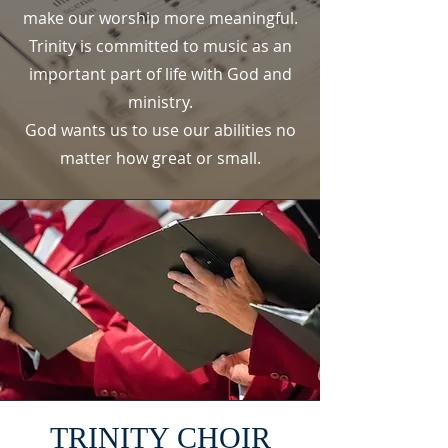
make our worship more meaningful.
Trinity is committed to music as an
important part of life with God and
ministry.
God wants us to use our abilities no
matter how great or small.
TRINITY CHOIR