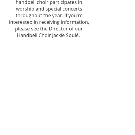
handbell choir participates in
worship and special concerts
throughout the year. If you’re
interested in receiving information,
please see the Director of our
Handbell Choir Jackie Soulé.
OFFICE HOURS
8am – 4pm Mon-Thurs
8am - Noon Friday
STAY CONNECTED
ADDRESS
112 High Street
Salisbury, MD 21801