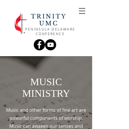
TRINITY
UMC
PENINSULA DELAWARE
CONFERENCE
MUSIC
MINISTRY
Music and other forms of fine art are
powerful components of worship.
Music can awaken our senses and